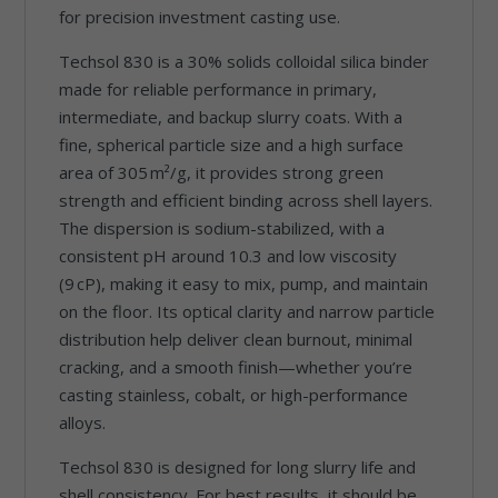
for precision investment casting use.
Techsol 830 is a 30% solids colloidal silica binder
made for reliable performance in primary,
intermediate, and backup slurry coats. With a
fine, spherical particle size and a high surface
area of 305 m²/g, it provides strong green
strength and efficient binding across shell layers.
The dispersion is sodium-stabilized, with a
consistent pH around 10.3 and low viscosity
(9 cP), making it easy to mix, pump, and maintain
on the floor. Its optical clarity and narrow particle
distribution help deliver clean burnout, minimal
cracking, and a smooth finish—whether you’re
casting stainless, cobalt, or high-performance
alloys.
Techsol 830 is designed for long slurry life and
shell consistency. For best results, it should be