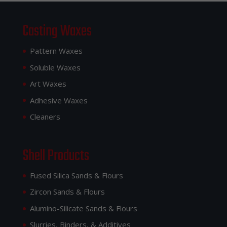
Casting Waxes
Pattern Waxes
Soluble Waxes
Art Waxes
Adhesive Waxes
Cleaners
Shell Products
Fused Silica Sands & Flours
Zircon Sands & Flours
Alumino-Silicate Sands & Flours
Slurries, Binders, & Additives