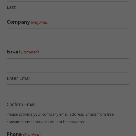
Last
Company
(Required)
Email
(Required)
Enter Email
Confirm Email
Please provide your company email address. Emails from free
consumer email services will not be answered.
Phone
(Required)