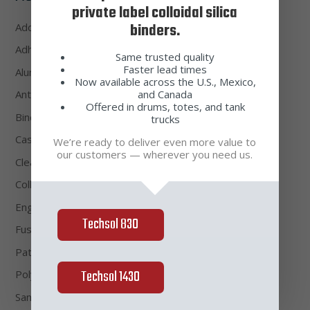
private label colloidal silica
binders.
Additive
(4)
Adhesive Waxes
(2)
Same trusted quality
Faster lead times
Alumino-Silicate Sands & Flours
(6)
Now available across the U.S., Mexico,
and Canada
Antifoam
(1)
Offered in drums, totes, and tank
Binders
(3)
trucks
Casting Waxes
(4)
We’re ready to deliver even more value to
our customers — wherever you need us.
Cleaners
(4)
Colloidal Silica
(3)
Engineered Shell
(1)
Techsol 830
Fused Silica Sands & Flours
(8)
Pattern Waxes
(2)
Techsol 1430
Polymer
(2)
Sands & Flours
(18)