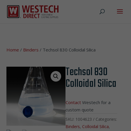
Home
/
Binders
/ Techsol 830 Colloidal Silica
Techsol 830
Colloidal Silica
Contact
Westech for a
custom quote
SKU:
1004623
Categories:
Binders
,
Colloidal Silica
,