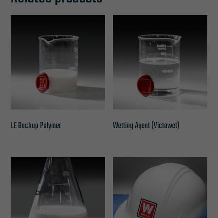
LE Backup Polymer
Wetting Agent (Victawet)