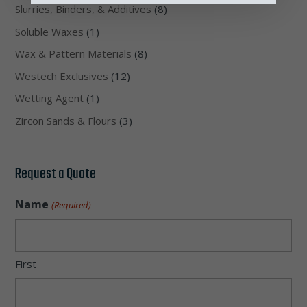
Slurries, Binders, & Additives
(8)
Soluble Waxes
(1)
Wax & Pattern Materials
(8)
Westech Exclusives
(12)
Wetting Agent
(1)
Zircon Sands & Flours
(3)
Request a Quote
Name
(Required)
First