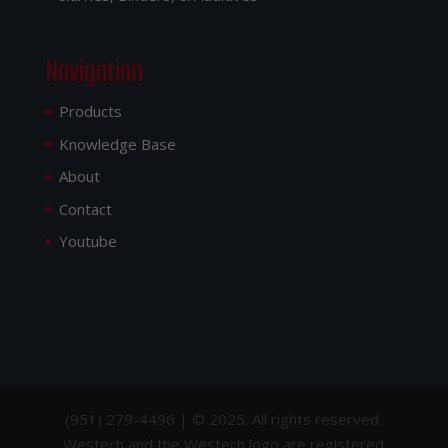
Navigation
Products
Knowledge Base
About
Contact
Youtube
(951) 279-4496 | © 2025. All rights reserved.
Westech and the Westech logo are registered