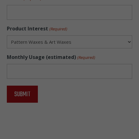
Product Interest
(Required)
Monthly Usage (estimated)
(Required)