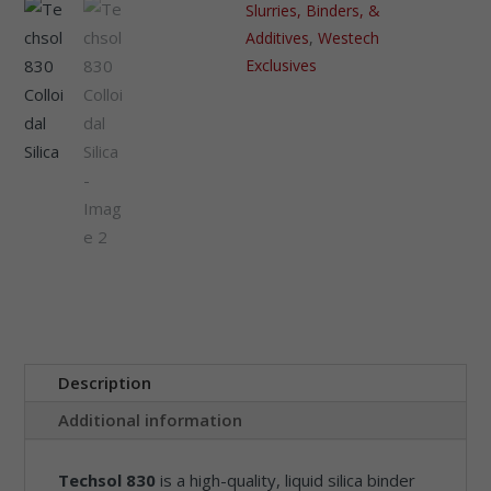
Slurries, Binders, &
Additives
,
Westech
Exclusives
Description
Additional information
Techsol 830
is a high-quality, liquid silica binder