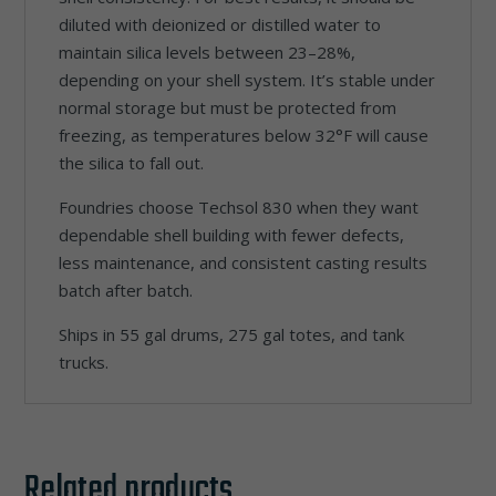
diluted with deionized or distilled water to
maintain silica levels between 23–28%,
depending on your shell system. It’s stable under
normal storage but must be protected from
freezing, as temperatures below 32°F will cause
the silica to fall out.
Foundries choose Techsol 830 when they want
dependable shell building with fewer defects,
less maintenance, and consistent casting results
batch after batch.
Ships in 55 gal drums, 275 gal totes, and tank
trucks.
Related products