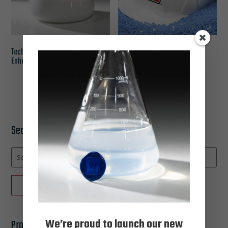
Techsol PRĪM – Polymer
JEL-SET® 2.0: Precision
Enhanced Colloidal Silica
Wax, Redefined
Search Catalog
Search
for:
SEARCH
We’re proud to launch our new
Product categories