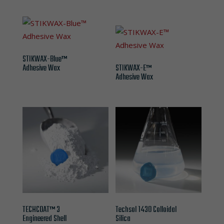
STIKWAX-Blue™
Adhesive Wax
STIKWAX-E™
Adhesive Wax
TECHCOAT™ 3
Techsol 1430 Colloidal
Engineered Shell
Silica