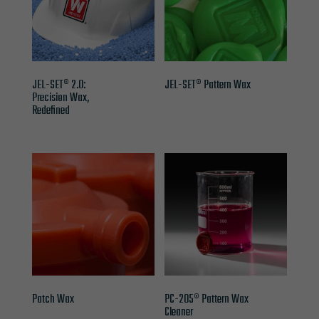
JEL-SET® 2.0:
JEL-SET® Pattern Wax
Precision Wax,
Redefined
Patch Wax
PC-205® Pattern Wax
Cleaner