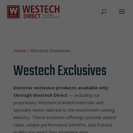
Home
/ Westech Exclusives
Westech Exclusives
Discover exclusive products available only
through Westech Direct
— including our
proprietary Westech branded materials and
specialty items tailored to the investment casting
industry. These exclusive offerings provide added
value, unique performance benefits, and trusted
quality you won’t find anywhere else.