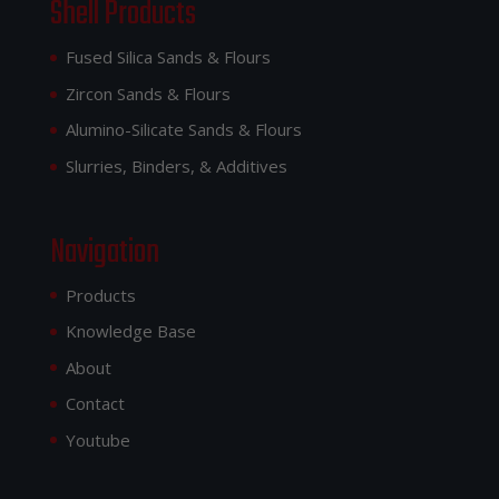
Shell Products
Fused Silica Sands & Flours
Zircon Sands & Flours
Alumino-Silicate Sands & Flours
Slurries, Binders, & Additives
Navigation
Products
Knowledge Base
About
Contact
Youtube