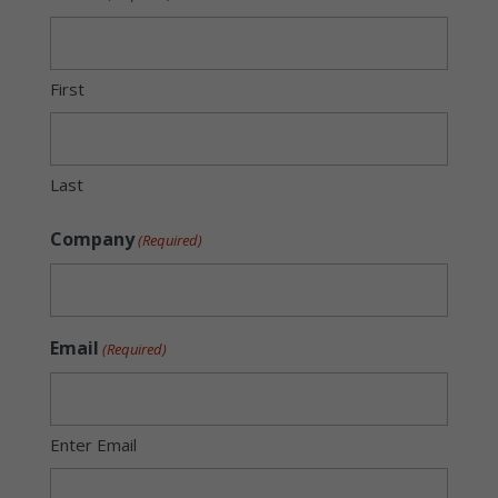
First
Last
Company
(Required)
Email
(Required)
Enter Email