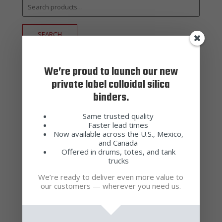
Search
for:
SEARCH
Product categories
We’re proud to launch our new
private label colloidal silica
Additive
(4)
binders.
Adhesive Waxes
(2)
Same trusted quality
Alumino-Silicate Sands & Flours
Faster lead times
(6)
Now available across the U.S., Mexico,
Antifoam
(1)
and Canada
Offered in drums, totes, and tank
Binders
(3)
trucks
Casting Waxes
(4)
We’re ready to deliver even more value to
our customers — wherever you need us.
Cleaners
(4)
Colloidal Silica
(3)
Engineered Shell
(1)