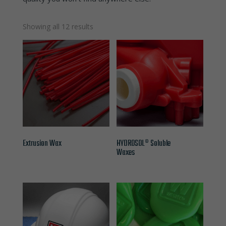
Showing all 12 results
Extrusion Wax
HYDROSOL® Soluble
Waxes