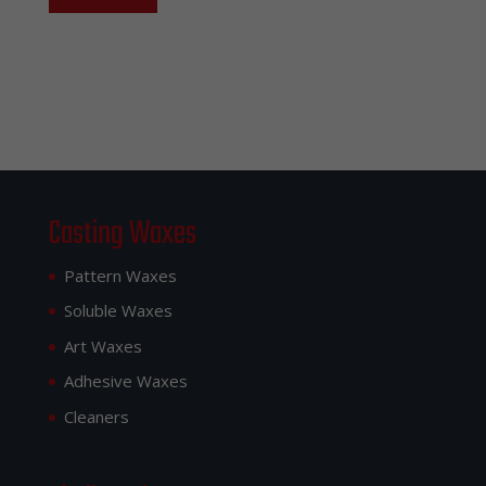
Casting Waxes
Pattern Waxes
Soluble Waxes
Art Waxes
Adhesive Waxes
Cleaners