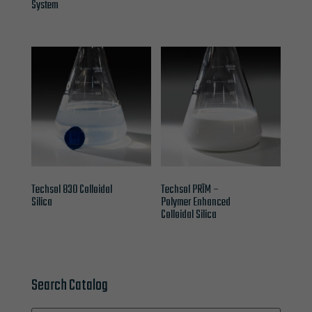
System
Techsol 830 Colloidal
Techsol PRĪM –
Silica
Polymer Enhanced
Colloidal Silica
Search Catalog