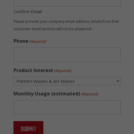
Confirm Email
Please provide your company email address. Emails from free
consumer email services will not be answered.
Phone
(Required)
Product Interest
(Required)
Monthly Usage (estimated)
(Required)